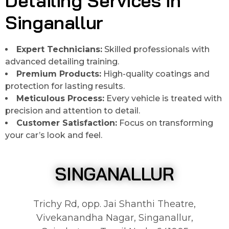
Detailing Services in
Singanallur
Expert Technicians:
Skilled professionals with
advanced detailing training.
Premium Products:
High-quality coatings and
protection for lasting results.
Meticulous Process:
Every vehicle is treated with
precision and attention to detail.
Customer Satisfaction:
Focus on transforming
your car’s look and feel.
SINGANALLUR
Trichy Rd, opp. Jai Shanthi Theatre,
Vivekanandha Nagar, Singanallur,