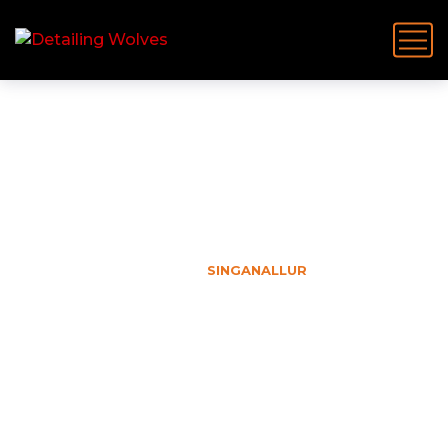
Singanallur
HOME
SINGANALLUR