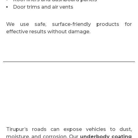
Door trims and air vents
We use safe, surface-friendly products for
effective results without damage.
Tirupur’s roads can expose vehicles to dust,
moisture, and corrosion. Our
underbody coating