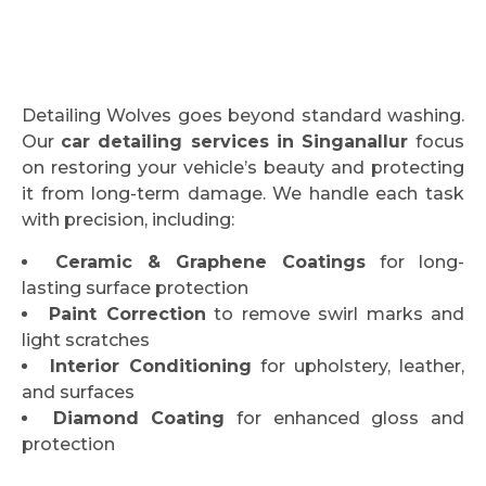
Detailing Wolves goes beyond standard washing.
Our
car detailing services in Singanallur
focus
on restoring your vehicle’s beauty and protecting
it from long-term damage. We handle each task
with precision, including:
Ceramic & Graphene Coatings
for long-
lasting surface protection
Paint Correction
to remove swirl marks and
light scratches
Interior Conditioning
for upholstery, leather,
and surfaces
Diamond Coating
for enhanced gloss and
protection