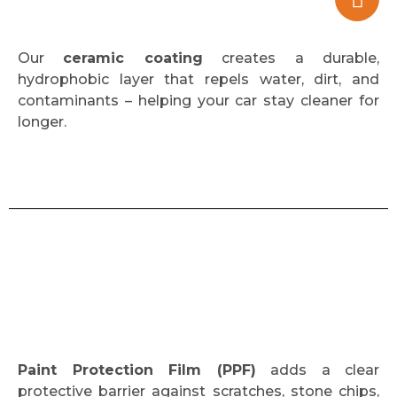
Our
ceramic coating
creates a durable,
hydrophobic layer that repels water, dirt, and
contaminants – helping your car stay cleaner for
longer.
Paint Protection Film (PPF)
adds a clear
protective barrier against scratches, stone chips,