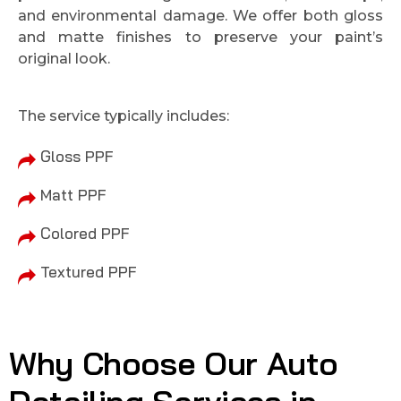
and environmental damage. We offer both gloss
and matte finishes to preserve your paint’s
original look.
The service typically includes:
Gloss PPF
Matt PPF
Colored PPF
Textured PPF
Why Choose Our Auto