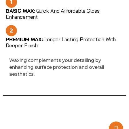
1
BASIC WAX:
Quick And Affordable Gloss
Enhancement
2
PREMIUM WAX:
Longer Lasting Protection With
Deeper Finish
Waxing complements your detailing by
enhancing surface protection and overall
aesthetics.