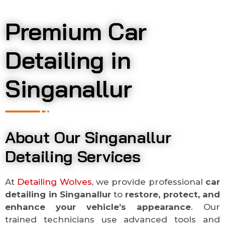
Premium Car
Detailing in
Singanallur
About Our Singanallur
Detailing Services
At
Detailing Wolves
, we provide professional
car
detailing in
Singanallur
to
restore, protect, and
enhance your vehicle’s appearance
. Our
trained technicians use advanced tools and