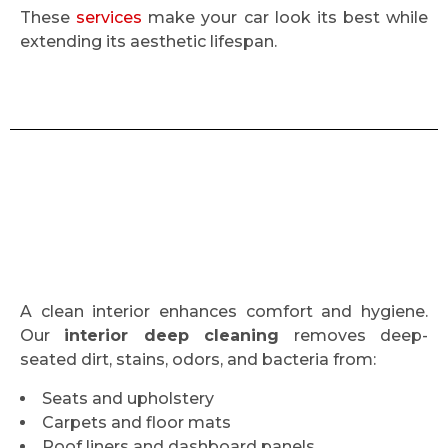
These
services
make your car look its best while
extending its aesthetic lifespan.
A clean interior enhances comfort and hygiene.
Our
interior deep cleaning
removes deep-
seated dirt, stains, odors, and bacteria from:
Seats and upholstery
Carpets and floor mats
Roof liners and dashboard panels