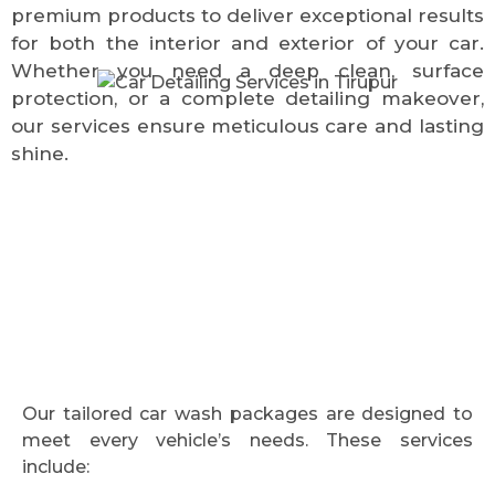
premium products to deliver exceptional results
for both the interior and exterior of your car.
Whether you need a deep clean, surface
protection, or a complete detailing makeover,
our services ensure meticulous care and lasting
shine.
Our tailored car wash packages are designed to
meet every vehicle’s needs. These services
include: