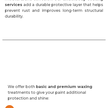
services
add a durable protective layer that helps
prevent rust and improves long-term structural
durability.
We offer both
basic and premium waxing
treatments to give your paint additional
protection and shine: