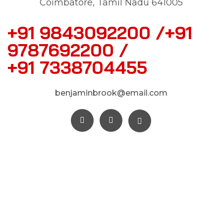
Coimbatore, Tamil Nadu 641005
+91 9843092200 /+91
9787692200 /
+91 7338704455
benjaminbrook@email.com