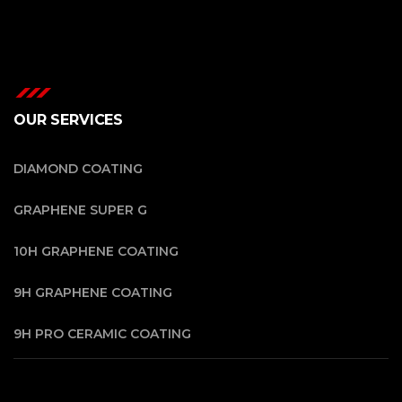
OUR SERVICES
DIAMOND COATING
GRAPHENE SUPER G
10H GRAPHENE COATING
9H GRAPHENE COATING
9H PRO CERAMIC COATING