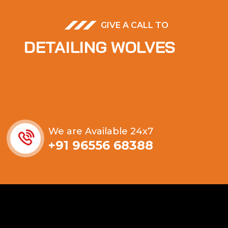
GIVE A CALL TO
DETAILING WOLVES
We are Available 24x7
+91 96556 68388