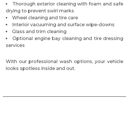
Thorough exterior cleaning with foam and safe
drying to prevent swirl marks
Wheel cleaning and tire care
Interior vacuuming and surface wipe-downs
Glass and trim cleaning
Optional engine bay cleaning and tire dressing
services
With our professional wash options, your vehicle
looks spotless inside and out.