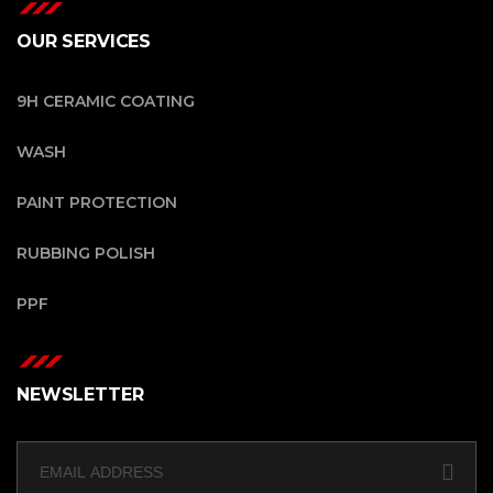
OUR SERVICES
9H CERAMIC COATING
WASH
PAINT PROTECTION
RUBBING POLISH
PPF
NEWSLETTER