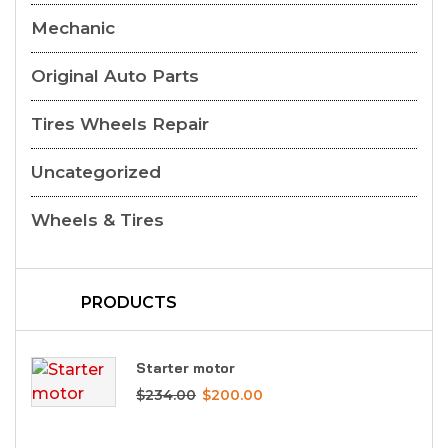
Mechanic
Original Auto Parts
Tires Wheels Repair
Uncategorized
Wheels & Tires
PRODUCTS
Starter motor
$
234.00
$
200.00