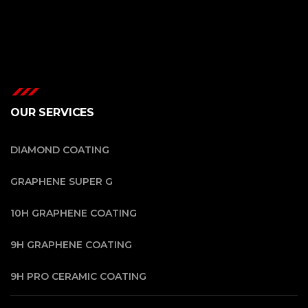
OUR SERVICES
DIAMOND COATING
GRAPHENE SUPER G
10H GRAPHENE COATING
9H GRAPHENE COATING
9H PRO CERAMIC COATING