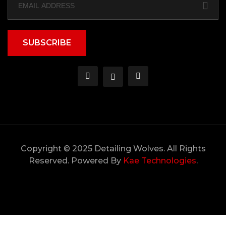
SUBSCRIBE
Copyright © 2025 Detailing Wolves. All Rights
Reserved. Powered By
Kae Technologies
.