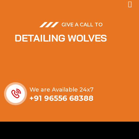
GIVE A CALL TO
DETAILING WOLVES
We are Available 24x7
+91 96556 68388