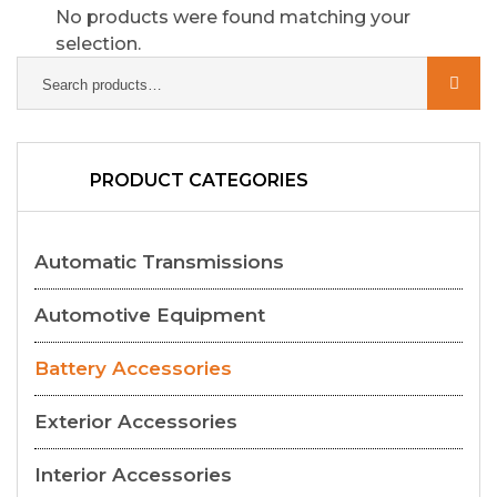
No products were found matching your
selection.
PRODUCT CATEGORIES
Automatic Transmissions
Automotive Equipment
Battery Accessories
Exterior Accessories
Interior Accessories