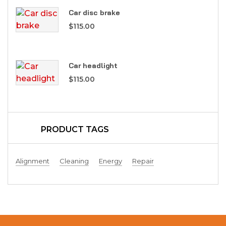
Car disc brake
$
115.00
Car headlight
$
115.00
PRODUCT TAGS
Alignment
Cleaning
Energy
Repair