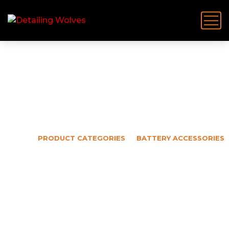
Battery Accessories
HOME
PRODUCT CATEGORIES
BATTERY ACCESSORIES