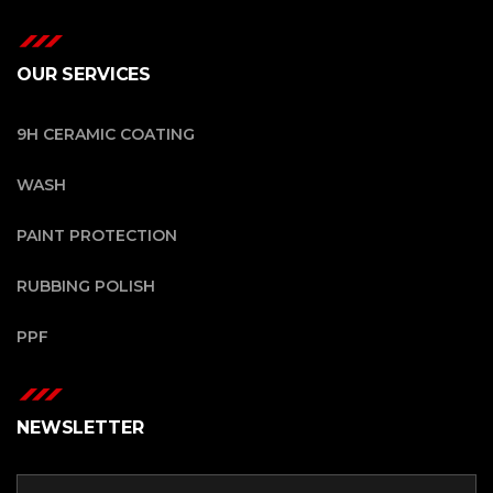
OUR SERVICES
9H CERAMIC COATING
WASH
PAINT PROTECTION
RUBBING POLISH
PPF
NEWSLETTER