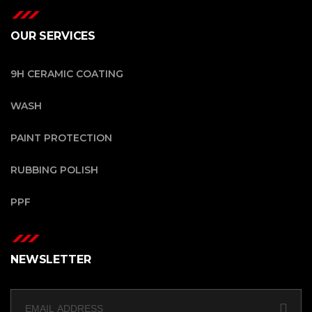
OUR SERVICES
9H CERAMIC COATING
WASH
PAINT PROTECTION
RUBBING POLISH
PPF
NEWSLETTER