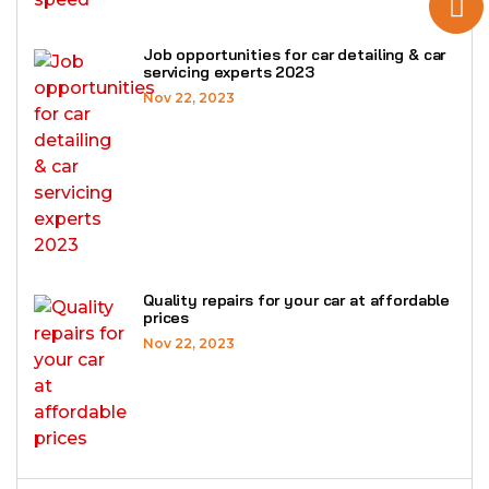
Job opportunities for car detailing & car
servicing experts 2023
Nov 22, 2023
Quality repairs for your car at affordable
prices
Nov 22, 2023