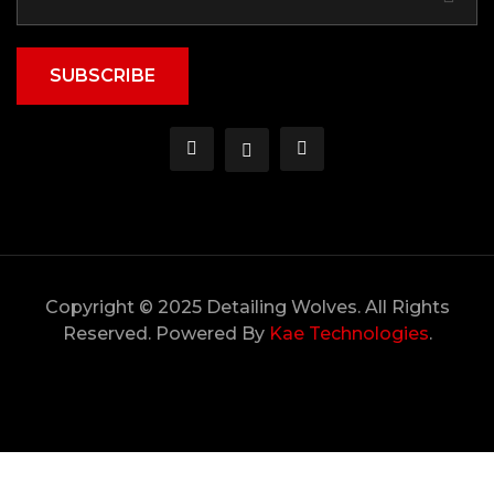
SUBSCRIBE
Copyright © 2025 Detailing Wolves. All Rights
Reserved. Powered By
Kae Technologies
.