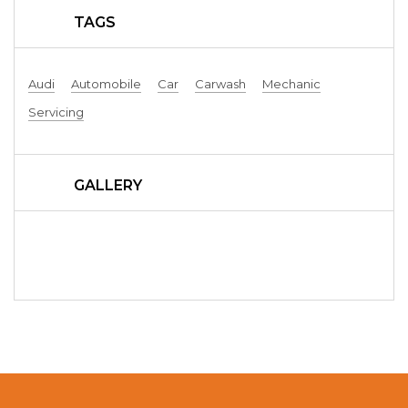
TAGS
Audi
Automobile
Car
Carwash
Mechanic
Servicing
GALLERY