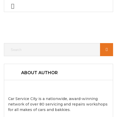
ABOUT AUTHOR
Car Service City is a nationwide, award-winning
network of over 80 servicing and repairs workshops
for all makes of cars and bakkies.