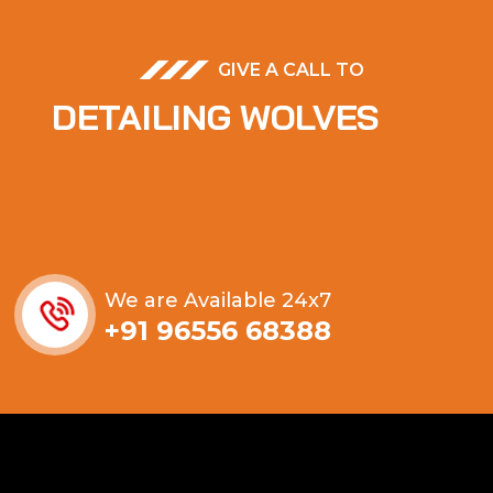
GIVE A CALL TO
DETAILING WOLVES
We are Available 24x7
+91 96556 68388