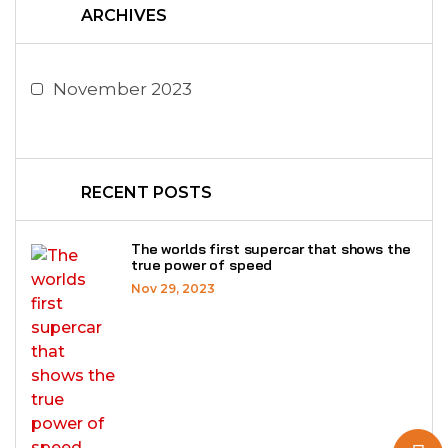
ARCHIVES
November 2023
RECENT POSTS
The worlds first supercar that shows the
true power of speed
Nov 29, 2023