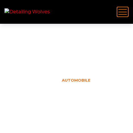
Automobile
HOME
AUTOMOBILE