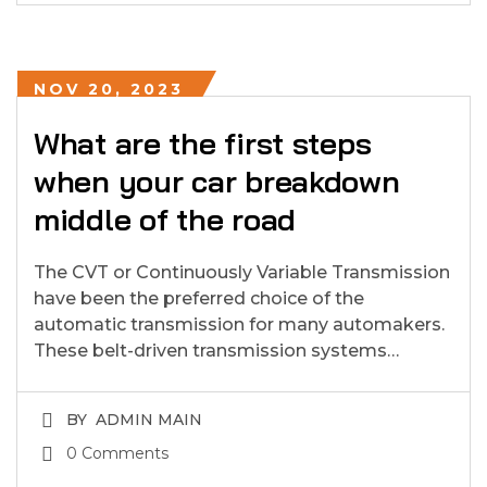
NOV 20, 2023
What are the first steps
when your car breakdown
middle of the road
The CVT or Continuously Variable Transmission
have been the preferred choice of the
automatic transmission for many automakers.
These belt-driven transmission systems…
BY
ADMIN MAIN
0 Comments