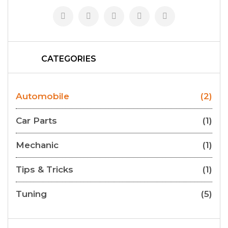
CATEGORIES
Automobile
(2)
Car Parts
(1)
Mechanic
(1)
Tips & Tricks
(1)
Tuning
(5)