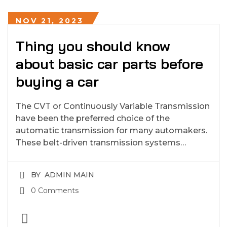
NOV 21, 2023
Thing you should know
about basic car parts before
buying a car
The CVT or Continuously Variable Transmission
have been the preferred choice of the
automatic transmission for many automakers.
These belt-driven transmission systems…
BY
ADMIN MAIN
0 Comments