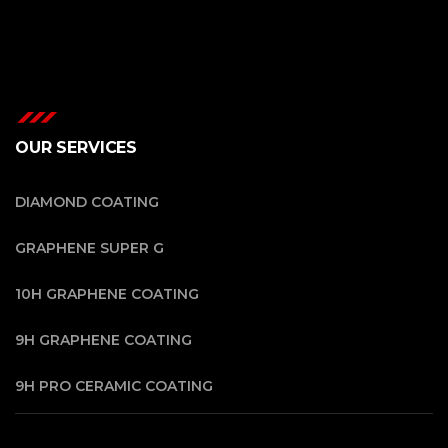
OUR SERVICES
DIAMOND COATING
GRAPHENE SUPER G
10H GRAPHENE COATING
9H GRAPHENE COATING
9H PRO CERAMIC COATING