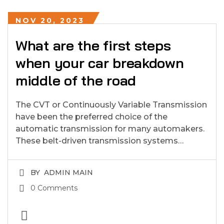
NOV 20, 2023
What are the first steps
when your car breakdown
middle of the road
The CVT or Continuously Variable Transmission
have been the preferred choice of the
automatic transmission for many automakers.
These belt-driven transmission systems…
BY
ADMIN MAIN
0 Comments