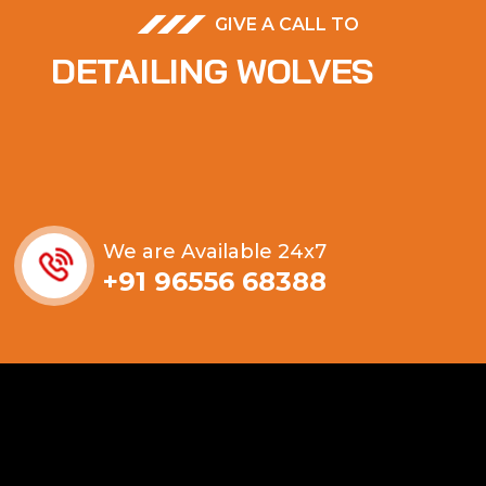
GIVE A CALL TO
DETAILING WOLVES
We are Available 24x7
+91 96556 68388