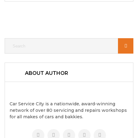
ABOUT AUTHOR
Car Service City is a nationwide, award-winning
network of over 80 servicing and repairs workshops
for all makes of cars and bakkies.