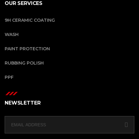
OUR SERVICES
9H CERAMIC COATING
WASH
PAINT PROTECTION
RUBBING POLISH
PPF
NEWSLETTER