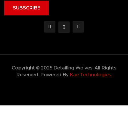
SUBSCRIBE
Copyright © 2025 Detailing Wolves. All Rights
Reserved. Powered By
Kae Technologies
.