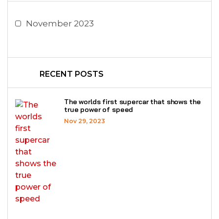
November 2023
RECENT POSTS
The worlds first supercar that shows the
true power of speed
Nov 29, 2023