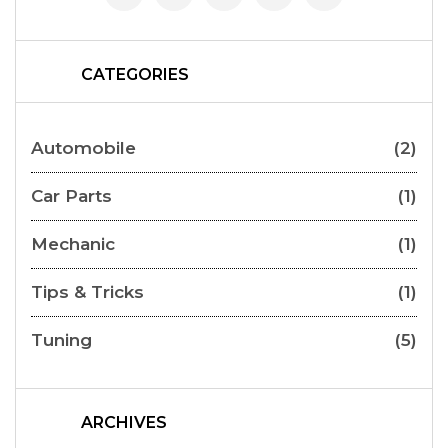
CATEGORIES
Automobile
(2)
Car Parts
(1)
Mechanic
(1)
Tips & Tricks
(1)
Tuning
(5)
ARCHIVES