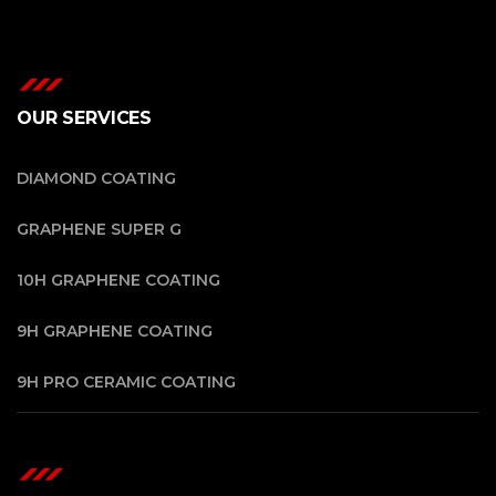
OUR SERVICES
DIAMOND COATING
GRAPHENE SUPER G
10H GRAPHENE COATING
9H GRAPHENE COATING
9H PRO CERAMIC COATING