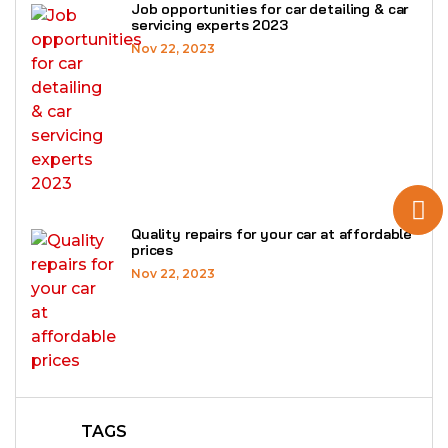
Job opportunities for car detailing & car
servicing experts 2023
Nov 22, 2023
Quality repairs for your car at affordable
prices
Nov 22, 2023
TAGS