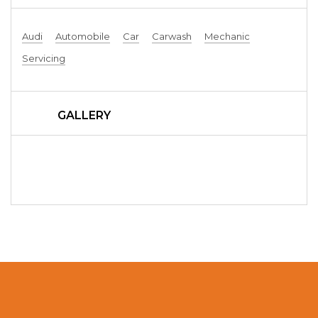
Audi
Automobile
Car
Carwash
Mechanic
Servicing
GALLERY