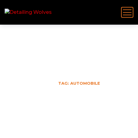
Automobile
HOME
TAG: AUTOMOBILE